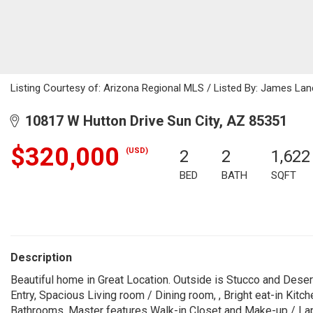
Listing Courtesy of: Arizona Regional MLS / Listed By: James Lan
10817 W Hutton Drive Sun City, AZ 85351
$320,000
(USD)
2
2
1,622
BED
BATH
SQFT
Description
Beautiful home in Great Location. Outside is Stucco and Dese
Entry, Spacious Living room / Dining room, , Bright eat-in Kit
Bathrooms. Master features Walk-in Closet and Make-up / La