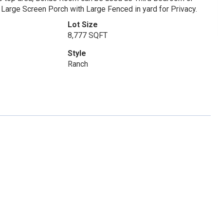
 Large Screen Porch with Large Fenced in yard for Privacy.
Lot Size
8,777 SQFT
Style
Ranch