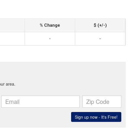
% Change
$ (+/-)
-
-