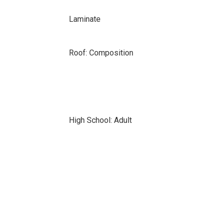
Laminate
Roof: Composition
High School: Adult