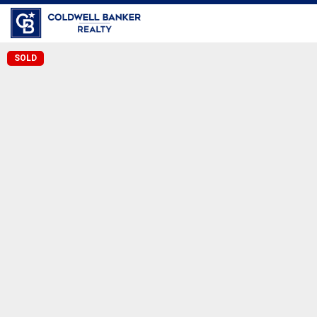
Coldwell Banker Realty
SOLD