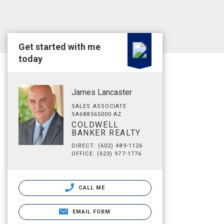
Get started with me
today
James Lancaster
SALES ASSOCIATE
SA688565000 AZ
COLDWELL
BANKER REALTY
DIRECT: (602) 489-1126
OFFICE: (623) 977-1776
CALL ME
EMAIL FORM