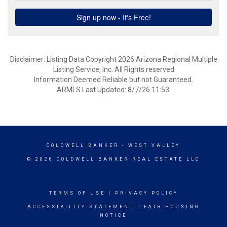
Disclaimer: Listing Data Copyright 2026 Arizona Regional Multiple
Listing Service, Inc. All Rights reserved
Information Deemed Reliable but not Guaranteed.
ARMLS Last Updated: 8/7/26 11:53.
COLDWELL BANKER
- WEST VALLEY
© 2026 COLDWELL BANKER REAL ESTATE LLC
TERMS OF USE
|
PRIVACY POLICY
ACCESSIBILITY STATEMENT
|
FAIR HOUSING
NOTICE