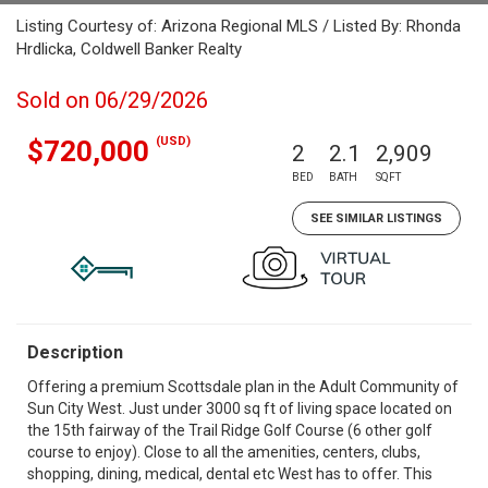
Listing Courtesy of: Arizona Regional MLS / Listed By: Rhonda
Hrdlicka, Coldwell Banker Realty
Sold on 06/29/2026
(USD)
$720,000
2
2.1
2,909
BED
BATH
SQFT
SEE SIMILAR LISTINGS
Description
Offering a premium Scottsdale plan in the Adult Community of
Sun City West. Just under 3000 sq ft of living space located on
the 15th fairway of the Trail Ridge Golf Course (6 other golf
course to enjoy). Close to all the amenities, centers, clubs,
shopping, dining, medical, dental etc West has to offer. This