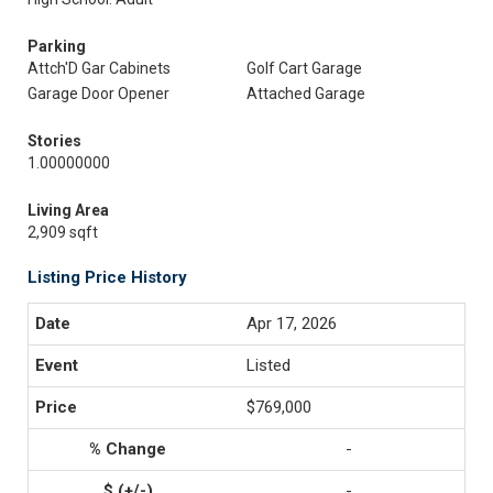
Parking
Attch'D Gar Cabinets
Golf Cart Garage
Garage Door Opener
Attached Garage
Stories
1.00000000
Living Area
2,909 sqft
Listing Price History
Apr 17, 2026
Listed
$769,000
-
-