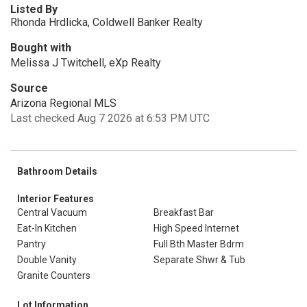
Listed By
Rhonda Hrdlicka, Coldwell Banker Realty
Bought with
Melissa J Twitchell, eXp Realty
Source
Arizona Regional MLS
Last checked Aug 7 2026 at 6:53 PM UTC
Bathroom Details
Interior Features
Central Vacuum
Breakfast Bar
Eat-In Kitchen
High Speed Internet
Pantry
Full Bth Master Bdrm
Double Vanity
Separate Shwr & Tub
Granite Counters
Lot Information