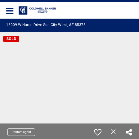
Coldwell Banker Realty
16009 W Huron Drive Sun City West, AZ 85375
SOLD
Contact agent