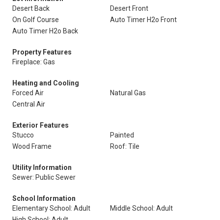
Desert Back
Desert Front
On Golf Course
Auto Timer H2o Front
Auto Timer H2o Back
Property Features
Fireplace: Gas
Heating and Cooling
Forced Air
Natural Gas
Central Air
Exterior Features
Stucco
Painted
Wood Frame
Roof: Tile
Utility Information
Sewer: Public Sewer
School Information
Elementary School: Adult
Middle School: Adult
High School: Adult