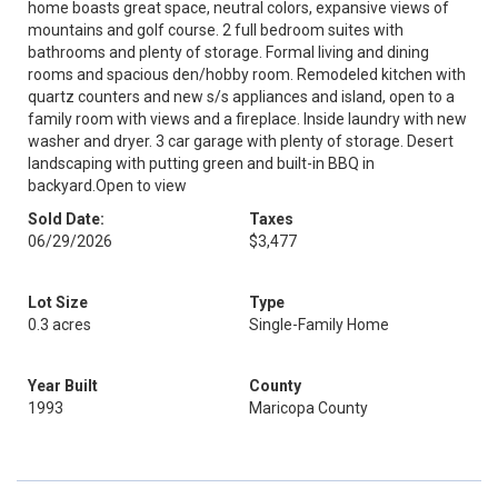
home boasts great space, neutral colors, expansive views of
mountains and golf course. 2 full bedroom suites with
bathrooms and plenty of storage. Formal living and dining
rooms and spacious den/hobby room. Remodeled kitchen with
quartz counters and new s/s appliances and island, open to a
family room with views and a fireplace. Inside laundry with new
washer and dryer. 3 car garage with plenty of storage. Desert
landscaping with putting green and built-in BBQ in
backyard.Open to view
Sold Date:
Taxes
06/29/2026
$3,477
Lot Size
Type
0.3 acres
Single-Family Home
Year Built
County
1993
Maricopa County